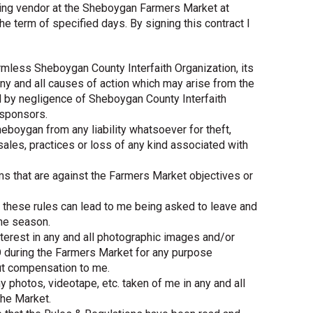
ing vendor at the Sheboygan Farmers Market at
he term of specified days. By signing this contract I
armless Sheboygan County Interfaith Organization, its
y and all causes of action which may arise from the
d by negligence of Sheboygan County Interfaith
 sponsors.
heboygan from any liability whatsoever for theft,
l sales, practices or loss of any kind associated with
tems that are against the Farmers Market objectives or
of these rules can lead to me being asked to leave and
the season.
 interest in any and all photographic images and/or
 during the Farmers Market for any purpose
ut compensation to me.
 photos, videotape, etc. taken of me in any and all
the Market.