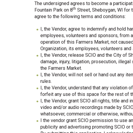
The undersigned agrees to become a participat
th
Fountain Park on 8
Street, Sheboygan, WI for t
agree to the following terms and conditions:
I, the Vendor, agree to indemnify and hold h
employees, volunteers and sponsors, from an
operation of this Farmers Market, not cause
Organization, its employees, volunteers and
I, the Vendor, release SCIO and the City of S
damage, injury, litigation, prosecution, illega
the Farmers Market.
I, the Vendor, will not sell or hand out any i
rules.
I, the Vendor, understand that any violation 
forfeit any use of this space for the rest of 
I, the Vendor, grant SCIO all rights, title and
video and/or audio recordings made by SCIO
whatsoever, commercial or otherwise, witho
I the vendor grant SCIO permission to use any
publicity and advertising promoting SCIO or 