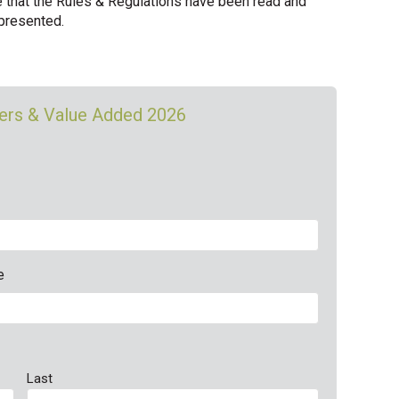
e that the Rules & Regulations have been read and
 presented.
mers & Value Added 2026
e
Last