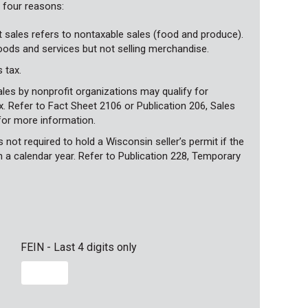
g four reasons:
t sales refers to nontaxable sales (food and produce).
goods and services but not selling merchandise.
 tax.
les by nonprofit organizations may qualify for
 Refer to Fact Sheet 2106 or Publication 206, Sales
for more information.
not required to hold a Wisconsin seller’s permit if the
n a calendar year. Refer to Publication 228, Temporary
FEIN - Last 4 digits only