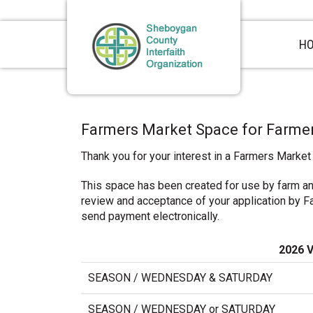
Skip
Skip
Skip
to
to
to
primary
main
primary
H
navigation
content
sidebar
Farmers Market Space for Farme
Thank you for your interest in a Farmers Market
This space has been created for use by farm a
review and acceptance of your application by Far
send payment electronically.
2026 
SEASON / WEDNESDAY & SATURDAY
SEASON / WEDNESDAY or SATURDAY