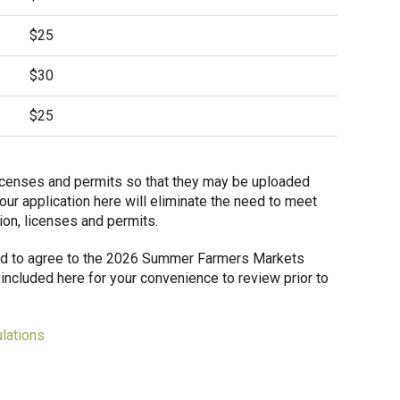
$25
$30
$25
d licenses and permits so that they may be uploaded
our application here will eliminate the need to meet
tion, licenses and permits.
ired to agree to the 2026 Summer Farmers Markets
included here for your convenience to review prior to
lations