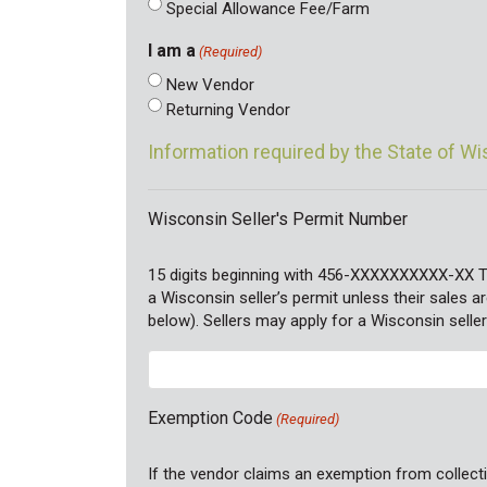
Special Allowance Fee/Farm
I am a
(Required)
New Vendor
Returning Vendor
Information required by the State of W
Wisconsin Seller's Permit Number
15 digits beginning with 456-XXXXXXXXXX-XX 
a Wisconsin seller’s permit unless their sales
below). Sellers may apply for a Wisconsin seller
Exemption Code
(Required)
If the vendor claims an exemption from collecti