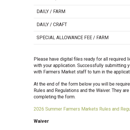
DAILY / FARM
DAILY / CRAFT
SPECIAL ALLOWANCE FEE / FARM
Please have digital files ready for all require
with your application. Successfully submitting y
with Farmers Market staff to turn in the applica
At the end of the form below you will be requ
Rules and Regulations and the Waiver. They are 
completing the form.
2026 Summer Farmers Markets Rules and Regu
Waiver