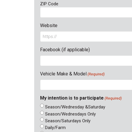
ZIP Code
Website
Facebook (if applicable)
Vehicle Make & Model
(Required)
My intention is to participate
(Required)
Season/Wednesday &Saturday
Season/Wednesdays Only
Season/Saturdays Only
Daily/Farm