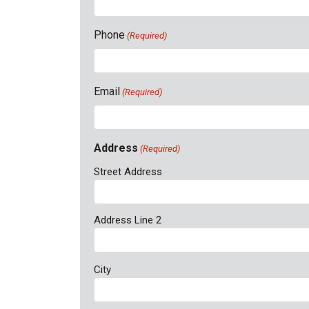
Phone
(Required)
Email
(Required)
Address
(Required)
Street Address
Address Line 2
City