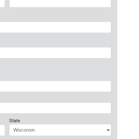
State