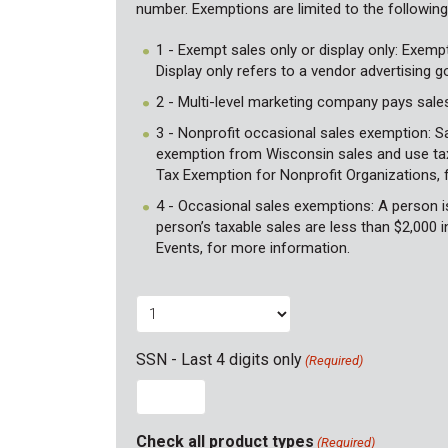
number. Exemptions are limited to the followin
1 - Exempt sales only or display only: Exemp
Display only refers to a vendor advertising 
2 - Multi-level marketing company pays sales
3 - Nonprofit occasional sales exemption: Sa
exemption from Wisconsin sales and use tax.
Tax Exemption for Nonprofit Organizations, 
4 - Occasional sales exemptions: A person is 
person’s taxable sales are less than $2,000 i
Events, for more information.
SSN - Last 4 digits only
(Required)
Check all product types
(Required)