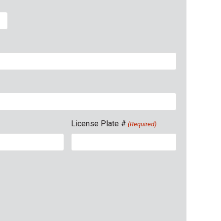
License Plate #
(Required)