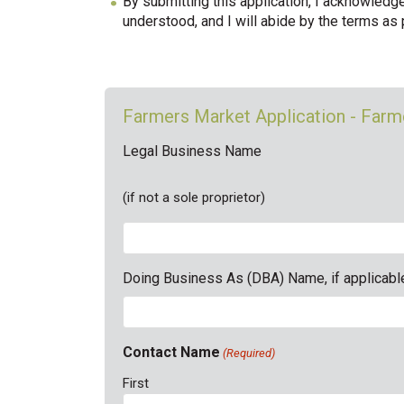
By submitting this application, I acknowledg
understood, and I will abide by the terms as
Farmers Market Application - Far
Legal Business Name
(if not a sole proprietor)
Doing Business As (DBA) Name, if applicabl
Contact Name
(Required)
First