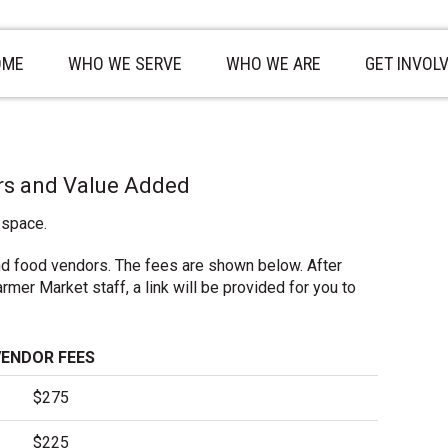
OME
WHO WE SERVE
WHO WE ARE
GET INVOL
rs and Value Added
 space.
nd food vendors. The fees are shown below. After
mer Market staff, a link will be provided for you to
VENDOR FEES
$275
$225