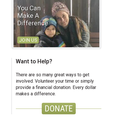
You Can
Make A
Difference
JOIN US
Want to Help?
There are so many great ways to get
involved. Volunteer your time or simply
provide a financial donation. Every dollar
makes a difference.
DONATE