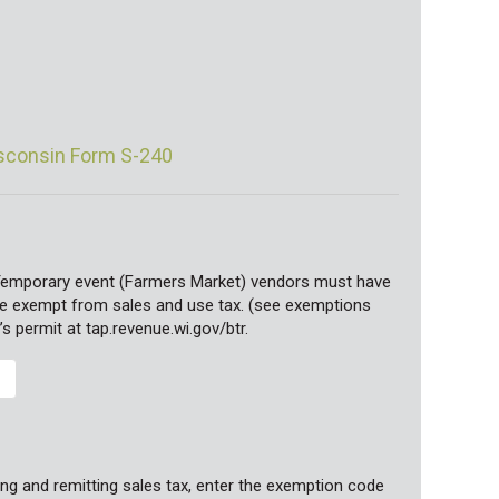
isconsin Form S-240
Temporary event (Farmers Market) vendors must have
 are exempt from sales and use tax. (see exemptions
’s permit at tap.revenue.wi.gov/btr.
ng and remitting sales tax, enter the exemption code