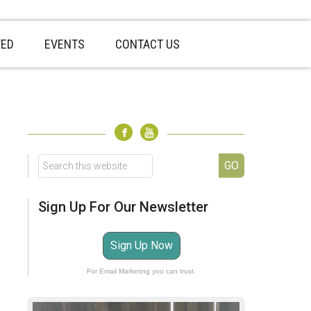
VED
EVENTS
CONTACT US
sidebar
Page
Sidebar
Search
this
website
Sign Up For Our Newsletter
Sign Up Now
For Email Marketing you can trust.