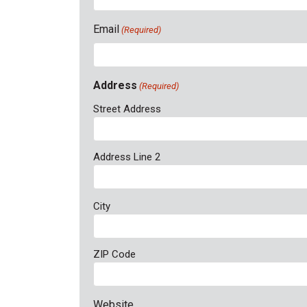
Email
(Required)
Address
(Required)
Street Address
Address Line 2
City
ZIP Code
Website