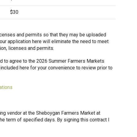
$30
d licenses and permits so that they may be uploaded
our application here will eliminate the need to meet
tion, licenses and permits.
ired to agree to the 2026 Summer Farmers Markets
included here for your convenience to review prior to
ations
ing vendor at the Sheboygan Farmers Market at
he term of specified days. By signing this contract I