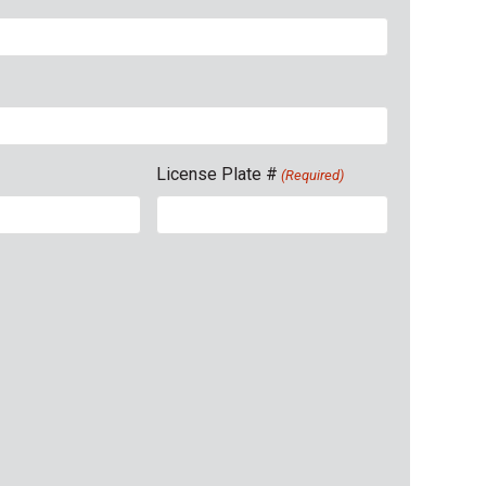
License Plate #
(Required)