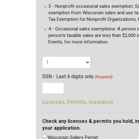
3 - Nonprofit occasional sales exemption: Sa
exemption from Wisconsin sales and use tax.
Tax Exemption for Nonprofit Organizations, 
4 - Occasional sales exemptions: A person is 
person’s taxable sales are less than $2,000 i
Events, for more information.
SSN - Last 4 digits only
(Required)
Licenses, Permits, Insurance
Check any licenses & permits you hold, i
your application.
Wisconsin Sellers Permit