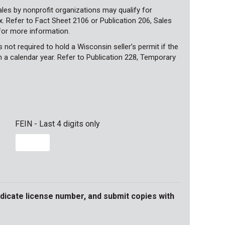
les by nonprofit organizations may qualify for
 Refer to Fact Sheet 2106 or Publication 206, Sales
for more information.
not required to hold a Wisconsin seller’s permit if the
n a calendar year. Refer to Publication 228, Temporary
FEIN - Last 4 digits only
ndicate license number, and submit copies with