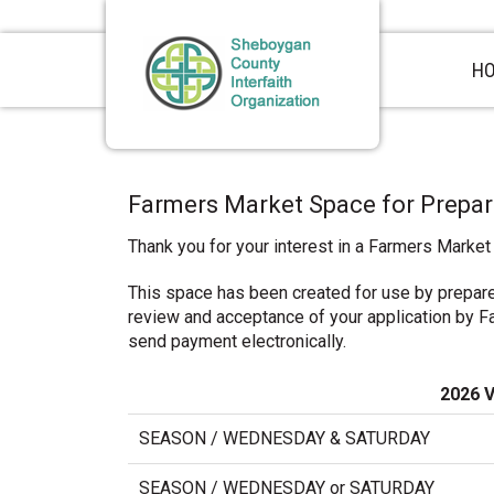
Skip
Skip
Skip
to
to
to
primary
main
primary
H
navigation
content
sidebar
Farmers Market Space for Prepa
Thank you for your interest in a Farmers Market
This space has been created for use by prepar
review and acceptance of your application by Far
send payment electronically.
2026 
SEASON / WEDNESDAY & SATURDAY
SEASON / WEDNESDAY or SATURDAY