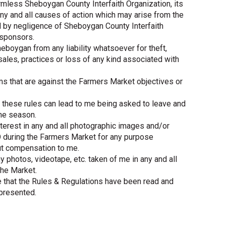
armless Sheboygan County Interfaith Organization, its
y and all causes of action which may arise from the
d by negligence of Sheboygan County Interfaith
 sponsors.
heboygan from any liability whatsoever for theft,
l sales, practices or loss of any kind associated with
tems that are against the Farmers Market objectives or
of these rules can lead to me being asked to leave and
the season.
 interest in any and all photographic images and/or
 during the Farmers Market for any purpose
ut compensation to me.
 photos, videotape, etc. taken of me in any and all
the Market.
e that the Rules & Regulations have been read and
 presented.