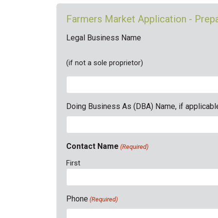
Farmers Market Application - Pre
Legal Business Name
(if not a sole proprietor)
Doing Business As (DBA) Name, if applicabl
Contact Name
(Required)
First
Phone
(Required)