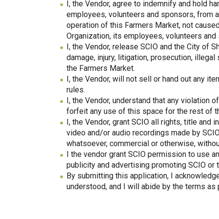
I, the Vendor, agree to indemnify and hold h
employees, volunteers and sponsors, from an
operation of this Farmers Market, not cause
Organization, its employees, volunteers and
I, the Vendor, release SCIO and the City of S
damage, injury, litigation, prosecution, illega
the Farmers Market.
I, the Vendor, will not sell or hand out any i
rules.
I, the Vendor, understand that any violation 
forfeit any use of this space for the rest of 
I, the Vendor, grant SCIO all rights, title and
video and/or audio recordings made by SCIO
whatsoever, commercial or otherwise, witho
I the vendor grant SCIO permission to use any
publicity and advertising promoting SCIO or 
By submitting this application, I acknowledg
understood, and I will abide by the terms as