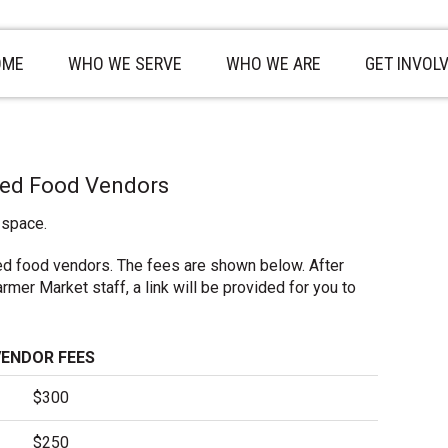
OME
WHO WE SERVE
WHO WE ARE
GET INVOL
red Food Vendors
 space.
ed food vendors. The fees are shown below. After
mer Market staff, a link will be provided for you to
VENDOR FEES
$300
$250