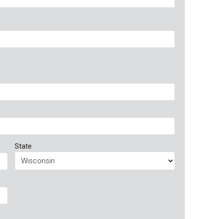
State