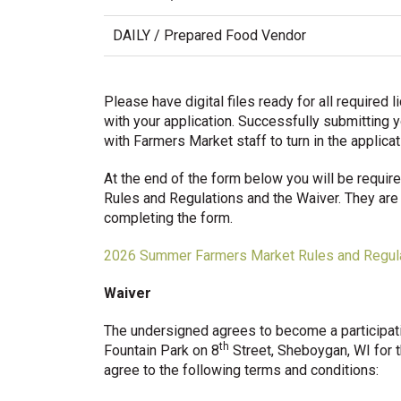
DAILY / Prepared Food Vendor
Please have digital files ready for all require
with your application. Successfully submitting y
with Farmers Market staff to turn in the applica
At the end of the form below you will be requ
Rules and Regulations and the Waiver. They are 
completing the form.
2026 Summer Farmers Market Rules and Regul
Waiver
The undersigned agrees to become a participat
th
Fountain Park on 8
Street, Sheboygan, WI for t
agree to the following terms and conditions: