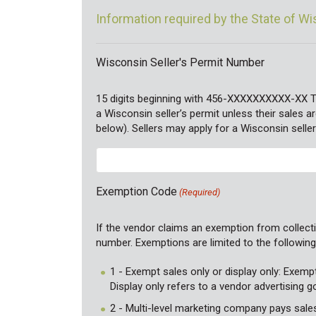
Information required by the State of W
Wisconsin Seller's Permit Number
15 digits beginning with 456-XXXXXXXXXX-XX 
a Wisconsin seller’s permit unless their sales
below). Sellers may apply for a Wisconsin seller
Exemption Code
(Required)
If the vendor claims an exemption from collecti
number. Exemptions are limited to the followin
1 - Exempt sales only or display only: Exemp
Display only refers to a vendor advertising 
2 - Multi-level marketing company pays sales