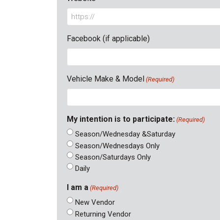
Facebook (if applicable)
Vehicle Make & Model
(Required)
My intention is to participate:
(Required)
Season/Wednesday &Saturday
Season/Wednesdays Only
Season/Saturdays Only
Daily
I am a
(Required)
New Vendor
Returning Vendor