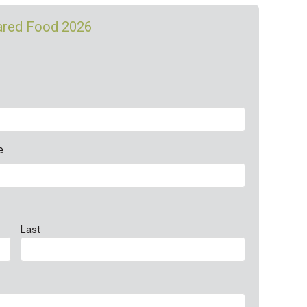
pared Food 2026
e
Last