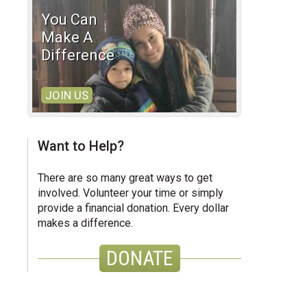
You Can
Make A
Difference
JOIN US
Want to Help?
There are so many great ways to get
involved. Volunteer your time or simply
provide a financial donation. Every dollar
makes a difference.
DONATE