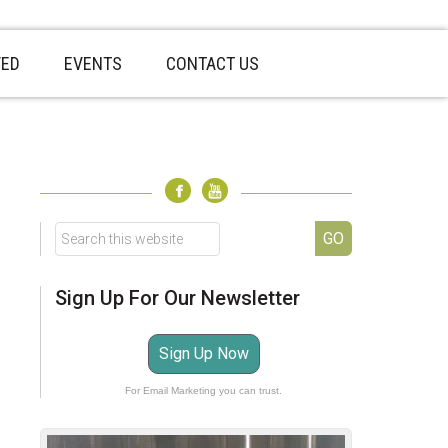
VED
EVENTS
CONTACT US
sidebar
Page
Sidebar
Search
this
website
Sign Up For Our Newsletter
Sign Up Now
For Email Marketing you can trust.