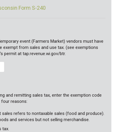
isconsin Form S-240
Temporary event (Farmers Market) vendors must have
 are exempt from sales and use tax. (see exemptions
’s permit at tap.revenue.wi.gov/btr.
ng and remitting sales tax, enter the exemption code
g four reasons:
t sales refers to nontaxable sales (food and produce).
goods and services but not selling merchandise.
 tax.